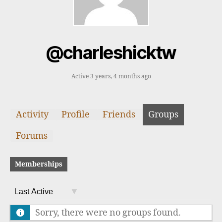
@charleshicktw
Active 3 years, 4 months ago
Activity
Profile
Friends
Groups
Forums
Memberships
O
Sorry, there were no groups found.
r