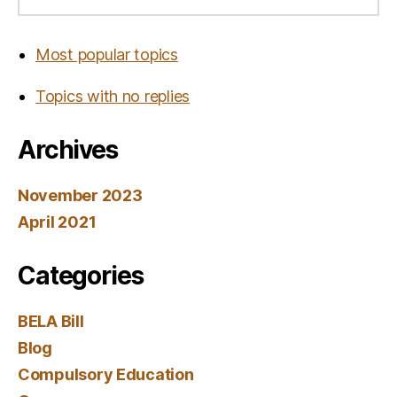
Most popular topics
Topics with no replies
Archives
November 2023
April 2021
Categories
BELA Bill
Blog
Compulsory Education