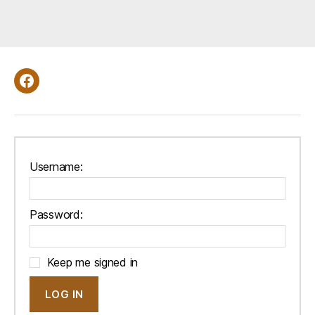
d
e
r
B
y
Facebook
:
Username:
Password:
Keep me signed in
LOG IN