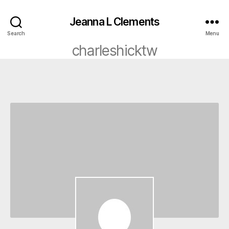
Jeanna L Clements
Search
Menu
charleshicktw