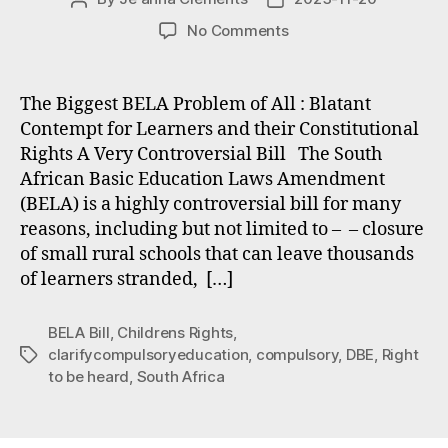
author
date
on
No Comments
Problems
with
the
The Biggest BELA Problem of All : Blatant
BELA
Contempt for Learners and their Constitutional
Bill
Rights A Very Controversial Bill The South
#1
African Basic Education Laws Amendment
The
(BELA) is a highly controversial bill for many
Right
reasons, including but not limited to – – closure
To
Be
of small rural schools that can leave thousands
Heard
of learners stranded, […]
BELA Bill
,
Childrens Rights
,
clarifycompulsoryeducation
,
compulsory
,
DBE
,
Right
Tags
to be heard
,
South Africa