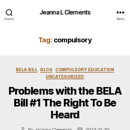
Jeanna L Clements
Search
Menu
Tag:
compulsory
Categories
BELA BILL
BLOG
COMPULSORY EDUCATION
UNCATEGORIZED
Problems with the BELA
Bill #1 The Right To Be
Heard
By
Je'anna Clements
2023-11-20
Post
Post