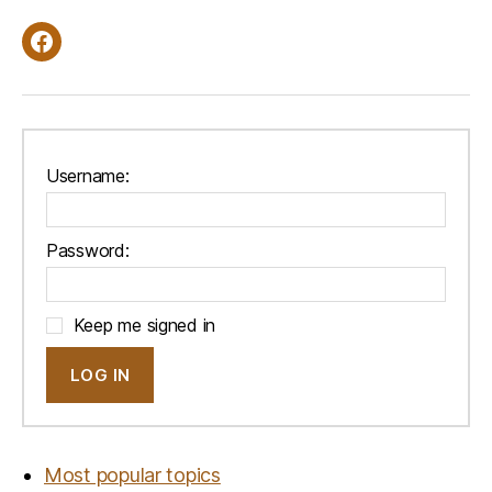
Facebook
Username:
Password:
Keep me signed in
LOG IN
Most popular topics