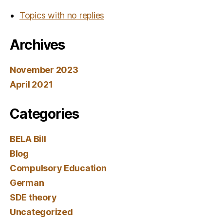
Topics with no replies
Archives
November 2023
April 2021
Categories
BELA Bill
Blog
Compulsory Education
German
SDE theory
Uncategorized