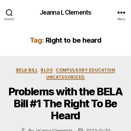
Jeanna L Clements
Search
Menu
Tag:
Right to be heard
Categories
BELA BILL
BLOG
COMPULSORY EDUCATION
UNCATEGORIZED
Problems with the BELA
Bill #1 The Right To Be
Heard
By
Je'anna Clements
2023-11-20
Post
Post