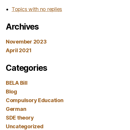
Topics with no replies
Archives
November 2023
April 2021
Categories
BELA Bill
Blog
Compulsory Education
German
SDE theory
Uncategorized