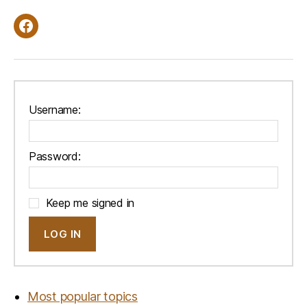
Facebook
Username:
Password:
Keep me signed in
LOG IN
Most popular topics