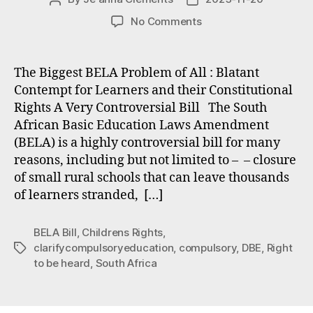
author
date
on
No Comments
Problems
with
the
The Biggest BELA Problem of All : Blatant
BELA
Contempt for Learners and their Constitutional
Bill
Rights A Very Controversial Bill The South
#1
African Basic Education Laws Amendment
The
(BELA) is a highly controversial bill for many
Right
reasons, including but not limited to – – closure
To
Be
of small rural schools that can leave thousands
Heard
of learners stranded, […]
BELA Bill
,
Childrens Rights
,
clarifycompulsoryeducation
,
compulsory
,
DBE
,
Right
Tags
to be heard
,
South Africa